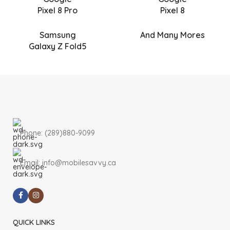
Pixel 8 Pro
Pixel 8
Samsung
And Many Mores
Galaxy Z Fold5
Phone: (289)880-9099
Email: info@mobilesavvy.ca
QUICK LINKS