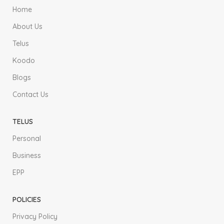
Home
About Us
Telus
Koodo
Blogs
Contact Us
TELUS
Personal
Business
EPP
POLICIES
Privacy Policy