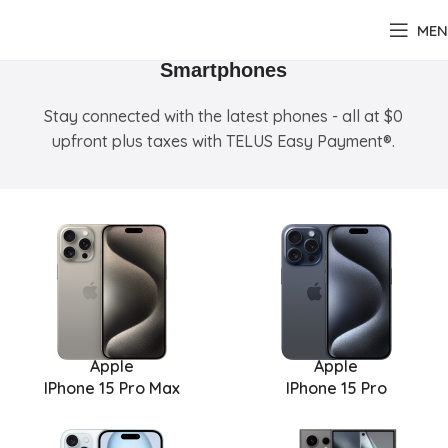
MEN
Smartphones
Stay connected with the latest phones - all at $0
upfront plus taxes with TELUS Easy Payment®.
Apple
Apple
IPhone 15 Pro Max
IPhone 15 Pro