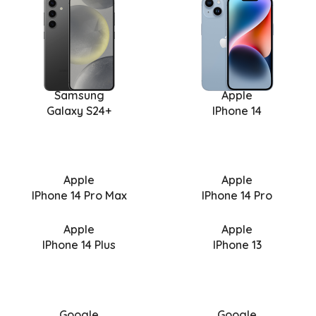
Samsung
Apple
Galaxy S24+
IPhone 14
Apple
Apple
IPhone 14 Pro Max
IPhone 14 Pro
Apple
Apple
IPhone 14 Plus
IPhone 13
Google
Google