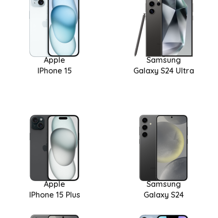
Apple
Samsung
IPhone 15
Galaxy S24 Ultra
Apple
Samsung
IPhone 15 Plus
Galaxy S24