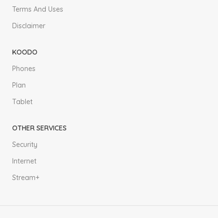
Terms And Uses
Disclaimer
KOODO
Phones
Plan
Tablet
OTHER SERVICES
Security
Internet
Stream+