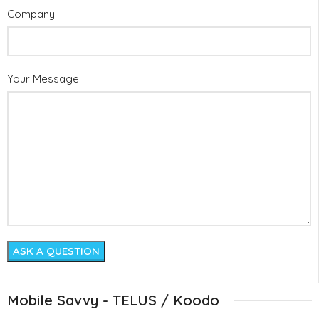
Company
Your Message
Mobile Savvy - TELUS / Koodo