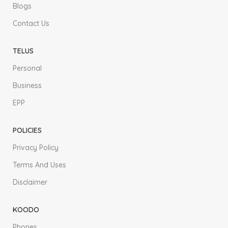
Blogs
Contact Us
TELUS
Personal
Business
EPP
POLICIES
Privacy Policy
Terms And Uses
Disclaimer
KOODO
Phones