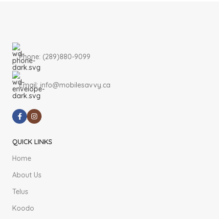
Phone: (289)880-9099
Email: info@mobilesavvy.ca
QUICK LINKS
Home
About Us
Telus
Koodo