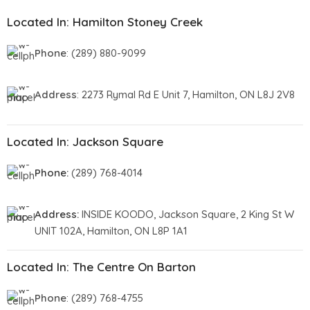
Located In: Hamilton Stoney Creek
Phone
: (289) 880-9099
Address
: 2273 Rymal Rd E Unit 7, Hamilton, ON L8J 2V8
Located In: Jackson Square
Phone:
(289) 768-4014
Address:
INSIDE KOODO, Jackson Square, 2 King St W
UNIT 102A, Hamilton, ON L8P 1A1
Located In: The Centre On Barton
Phone
: (289) 768-4755