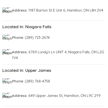
Address
: 1187 Barton St E Unit 6, Hamilton, ON L8H 2V4
Located In: Niagara Falls
Phone
: (289) 723-2674
Address
: 6769 Lundy's Ln UNIT 4, Niagara Falls, ON L2G
1V4
Located In: Upper James
Phone
: (289) 768-4758
Address
: 649 Upper James St, Hamilton, ON L9C 2Y9