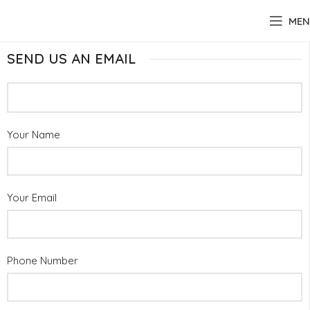
MEN
SEND US AN EMAIL
Your Name
Your Email
Phone Number